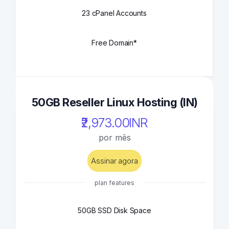
23 cPanel Accounts
Free Domain*
50GB Reseller Linux Hosting (IN)
₹2,973.00INR
por mês
Assinar agora
plan features
50GB SSD Disk Space