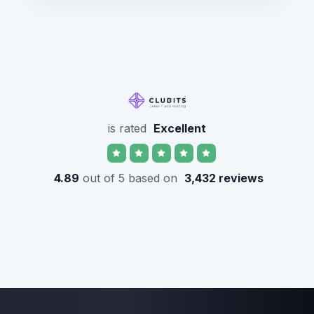
is rated
Excellent
4.89
out of 5 based on
3,432 reviews