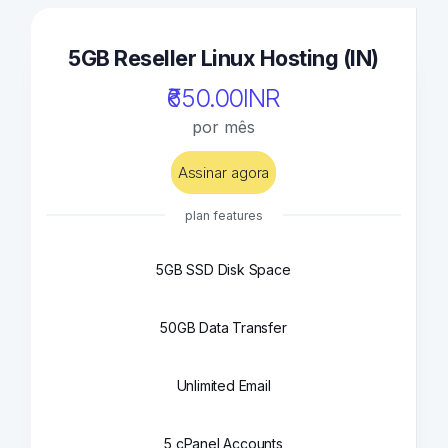
5GB Reseller Linux Hosting (IN)
₹650.00INR
por mês
Assinar agora
plan features
5GB SSD Disk Space
50GB Data Transfer
Unlimited Email
5 cPanel Accounts