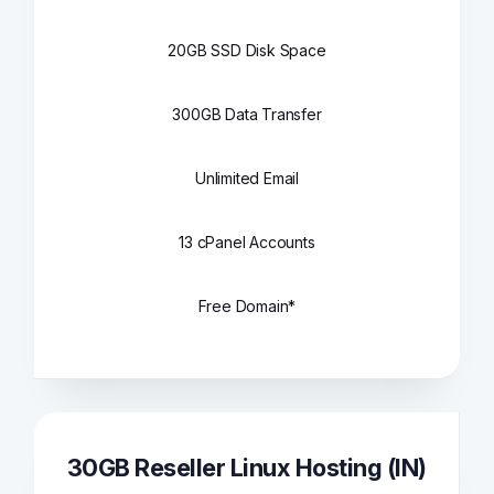
20GB SSD Disk Space
300GB Data Transfer
Unlimited Email
13 cPanel Accounts
Free Domain*
30GB Reseller Linux Hosting (IN)