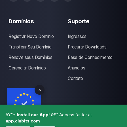
Domínios
Suporte
Registrar Novo Domínio
Ingressos
Transferir Seu Domínio
Procurar Downloads
Renove seus Domínios
Base de Conhecimento
Gerenciar Domínios
Anúncios
Contato
Copyright © 2026 CLUBITS INDIA. Alguns Direitos
ðŸ“±
Install our App!
â€” Access faster at
Reservados., Made with
by
ITS
with a lots of coffee
app.clubits.com
GBPR