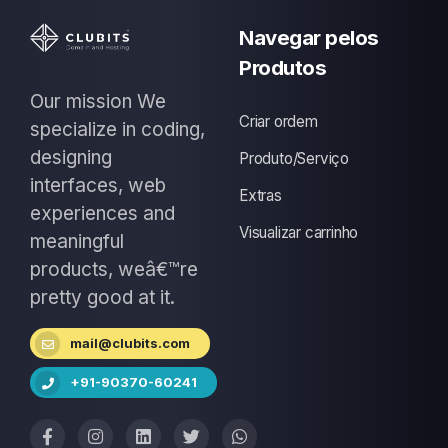
Navegar pelos
Produtos
Our mission We
Criar ordem
specialize in coding,
designing
Produto/Serviço
interfaces, web
Extras
experiences and
Visualizar carrinho
meaningful
products, weâ€™re
pretty good at it.
mail@clubits.com
+91-90370-60241