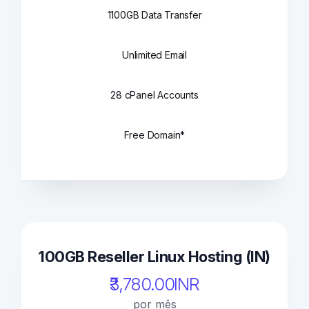
1100GB Data Transfer
Unlimited Email
28 cPanel Accounts
Free Domain*
100GB Reseller Linux Hosting (IN)
₹3,780.00INR
por mês