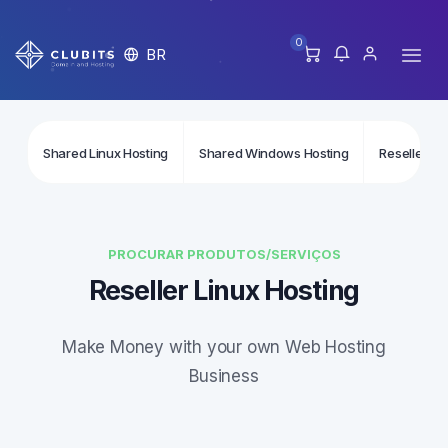
0
BR
Shared Linux Hosting
Shared Windows Hosting
Reseller Li
PROCURAR PRODUTOS/SERVIÇOS
Reseller Linux Hosting
Make Money with your own Web Hosting
Business