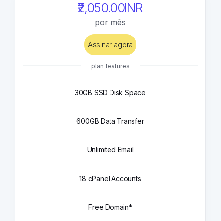
₹2,050.00INR
por mês
Assinar agora
plan features
30GB SSD Disk Space
600GB Data Transfer
Unlimited Email
18 cPanel Accounts
Free Domain*