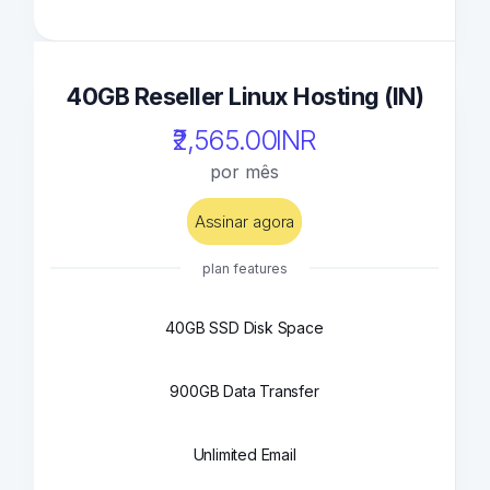
40GB Reseller Linux Hosting (IN)
₹2,565.00INR
por mês
Assinar agora
plan features
40GB SSD Disk Space
900GB Data Transfer
Unlimited Email