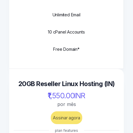
Unlimited Email
10 cPanel Accounts
Free Domain*
20GB Reseller Linux Hosting (IN)
₹1,550.00INR
por mês
Assinar agora
plan features