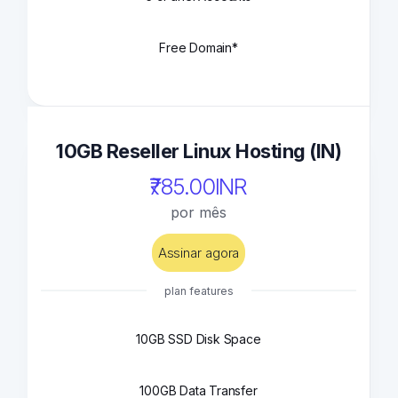
Free Domain*
10GB Reseller Linux Hosting (IN)
₹785.00INR
por mês
Assinar agora
plan features
10GB SSD Disk Space
100GB Data Transfer