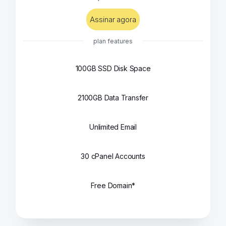
Assinar agora
plan features
100GB SSD Disk Space
2100GB Data Transfer
Unlimited Email
30 cPanel Accounts
Free Domain*