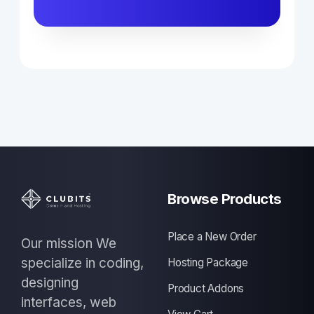
Browse Products
Place a New Order
Our mission We
specialize in coding,
Hosting Package
designing
Product Addons
interfaces, web