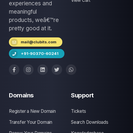
View Cart
experiences and
meaningful
products, weâ€™re
pretty good at it.
mail@clubits.com
+91-90370-60241
Domains
Support
Register a New Domain
Tickets
Transfer Your Domain
Search Downloads