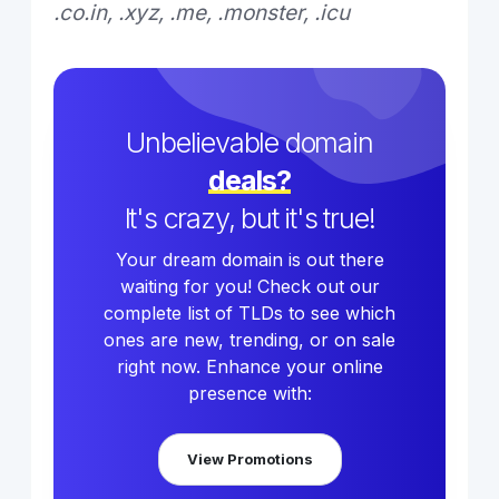
.co.in, .xyz, .me, .monster, .icu
Unbelievable domain
deals?
It's crazy, but it's true!
Your dream domain is out there
waiting for you! Check out our
complete list of TLDs to see which
ones are new, trending, or on sale
right now. Enhance your online
presence with:
View Promotions