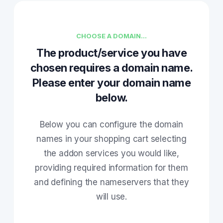
CHOOSE A DOMAIN...
The product/service you have
chosen requires a domain name.
Please enter your domain name
below.
Below you can configure the domain
names in your shopping cart selecting
the addon services you would like,
providing required information for them
and defining the nameservers that they
will use.