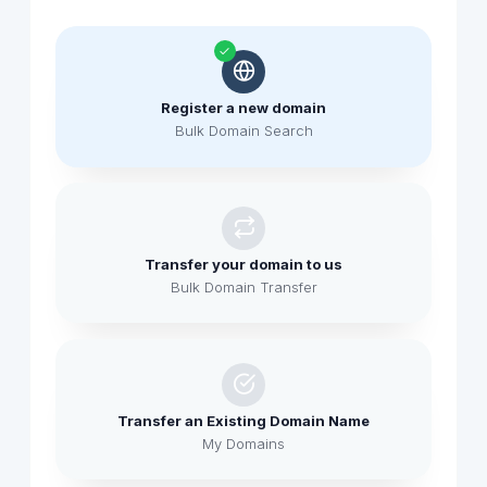
Register a new domain
Bulk Domain Search
Transfer your domain to us
Bulk Domain Transfer
Transfer an Existing Domain Name
My Domains