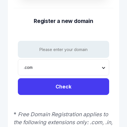
Register a new domain
.com
Check
*
Free Domain Registration applies to
the following extensions only: .com, .in,