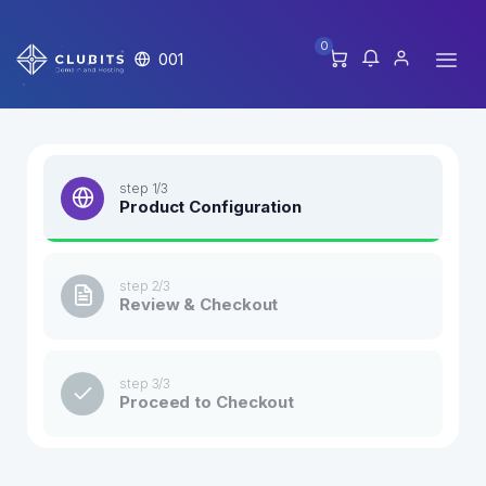
0
001
step 1/3
Product Configuration
step 2/3
Review & Checkout
step 3/3
Proceed to Checkout