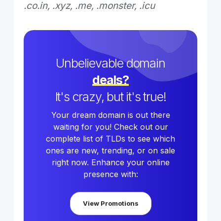
.co.in, .xyz, .me, .monster, .icu
Unbelievable domain
deals?
It's crazy, but it's true!
Your dream domain is out there
waiting for you! Check out our
complete list of TLDs to see which
ones are new, trending, or on sale
right now. Enhance your online
presence with:
View Promotions