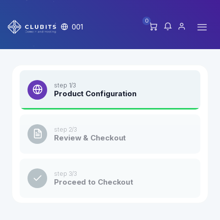
0
001
step 1/3
Product Configuration
step 2/3
Review & Checkout
step 3/3
Proceed to Checkout