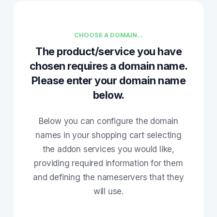
CHOOSE A DOMAIN...
The product/service you have
chosen requires a domain name.
Please enter your domain name
below.
Below you can configure the domain
names in your shopping cart selecting
the addon services you would like,
providing required information for them
and defining the nameservers that they
will use.