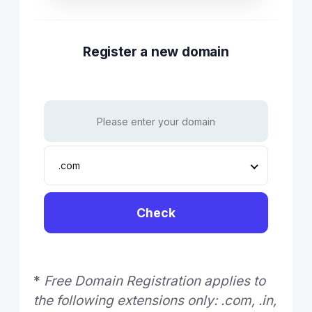
Register a new domain
.com
Check
*
Free Domain Registration applies to
the following extensions only: .com, .in,