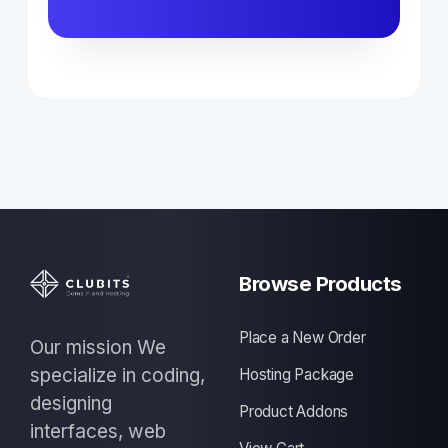
Browse Products
Place a New Order
Our mission We
specialize in coding,
Hosting Package
designing
Product Addons
interfaces, web