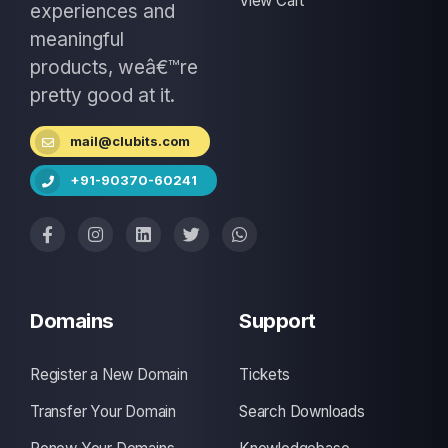
View Cart
experiences and
meaningful
products, weâ€™re
pretty good at it.
mail@clubits.com
+91-90370-60241
Domains
Support
Register a New Domain
Tickets
Transfer Your Domain
Search Downloads