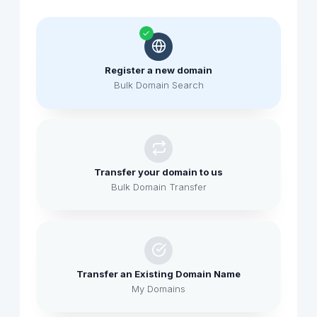
Register a new domain
Bulk Domain Search
Transfer your domain to us
Bulk Domain Transfer
Transfer an Existing Domain Name
My Domains