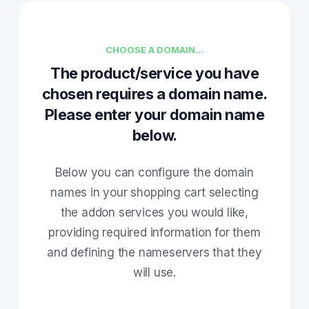
CHOOSE A DOMAIN...
The product/service you have
chosen requires a domain name.
Please enter your domain name
below.
Below you can configure the domain
names in your shopping cart selecting
the addon services you would like,
providing required information for them
and defining the nameservers that they
will use.