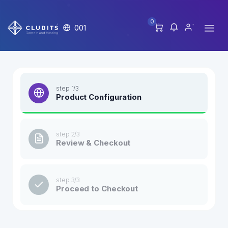
0
001
step 1/3
Product Configuration
step 2/3
Review & Checkout
step 3/3
Proceed to Checkout