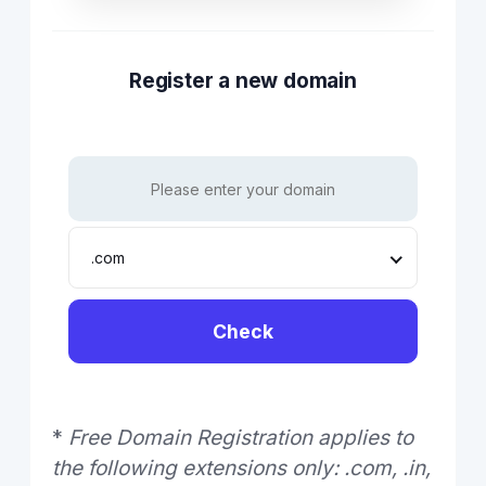
Register a new domain
.com
Check
*
Free Domain Registration applies to
the following extensions only: .com, .in,