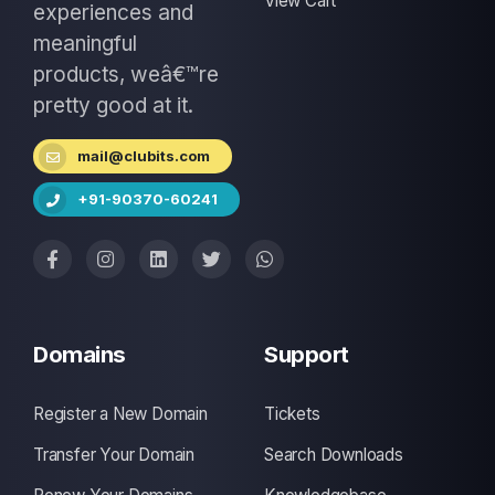
View Cart
experiences and
meaningful
products, weâ€™re
pretty good at it.
mail@clubits.com
+91-90370-60241
Domains
Support
Register a New Domain
Tickets
Transfer Your Domain
Search Downloads