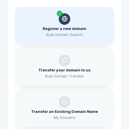
Register a new domain
Bulk Domain Search
Transfer your domain to us
Bulk Domain Transfer
Transfer an Existing Domain Name
My Domains