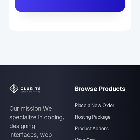
Browse Products
Place a New Order
Our mission We
specialize in coding,
Hosting Package
designing
Product Addons
interfaces, web