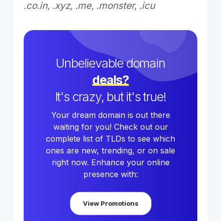
.co.in, .xyz, .me, .monster, .icu
Unbelievable domain
deals?
It's crazy, but it's true!
Your dream domain is out there
waiting for you! Check out our
complete list of TLDs to see which
ones are new, trending, or on sale
right now. Enhance your online
presence with:
View Promotions