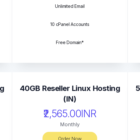
Unlimited Email
10 cPanel Accounts
Free Domain*
ng
40GB Reseller Linux Hosting
5
(IN)
₹2,565.00INR
Monthly
Order Now