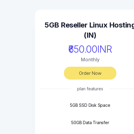
5GB Reseller Linux Hostin
(IN)
₹650.00INR
Monthly
Order Now
plan features
5GB SSD Disk Space
50GB Data Transfer