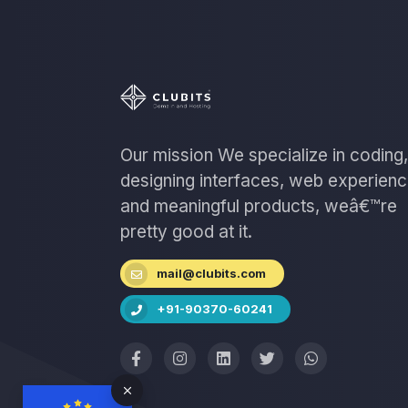
Our mission We specialize in coding,
designing interfaces, web experien
and meaningful products, weâ€™re
pretty good at it.
mail@clubits.com
+91-90370-60241