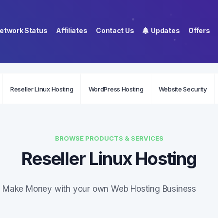
etwork Status
Affiliates
Contact Us
Updates
Offers
Reseller Linux Hosting
WordPress Hosting
Website Security
BROWSE PRODUCTS & SERVICES
Reseller Linux Hosting
Make Money with your own Web Hosting Business