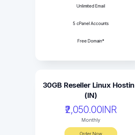
Unlimited Email
5 cPanel Accounts
Free Domain*
30GB Reseller Linux Hosti
(IN)
₹2,050.00INR
Monthly
Order Now