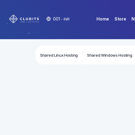
001
Home
Store
N
- INR
Shared Linux Hosting
Shared Windows Hosting