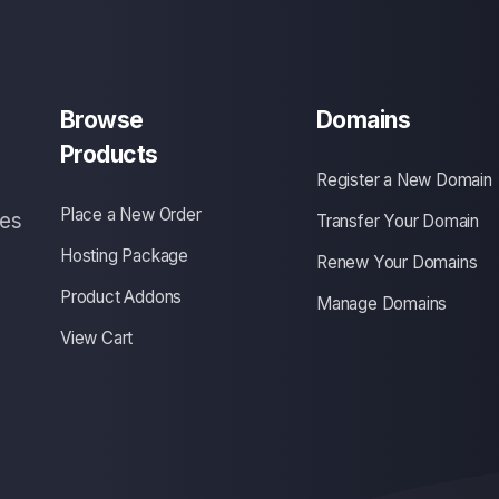
Browse
Domains
Products
Register a New Domain
Place a New Order
ces
Transfer Your Domain
Hosting Package
Renew Your Domains
Product Addons
Manage Domains
View Cart