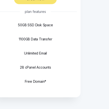
plan features
50GB SSD Disk Space
1100GB Data Transfer
Unlimited Email
28 cPanel Accounts
Free Domain*