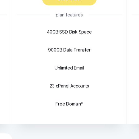
plan features
40GB SSD Disk Space
900GB Data Transfer
Unlimited Email
23 cPanel Accounts
Free Domain*