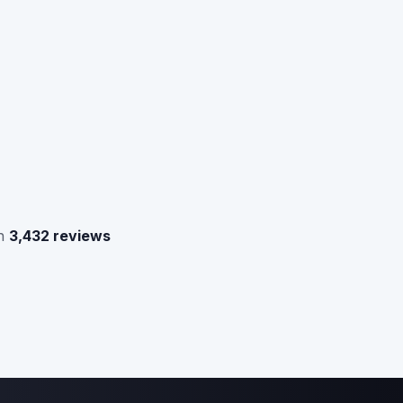
n
3,432 reviews