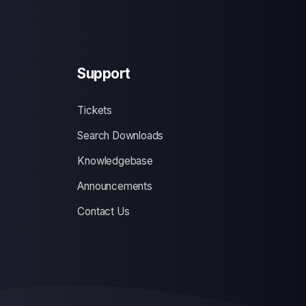
Support
Tickets
Search Downloads
Knowledgebase
Announcements
Contact Us