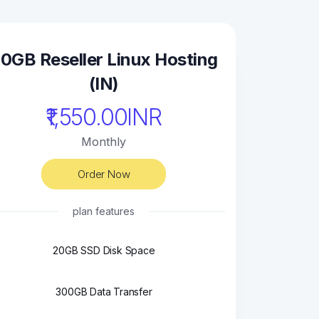
0GB Reseller Linux Hosting
(IN)
₹1,550.00INR
Monthly
Order Now
plan features
20GB SSD Disk Space
300GB Data Transfer