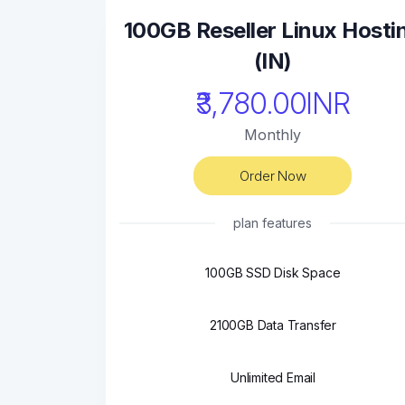
100GB Reseller Linux Hosti
(IN)
₹3,780.00INR
Monthly
Order Now
plan features
100GB SSD Disk Space
2100GB Data Transfer
Unlimited Email