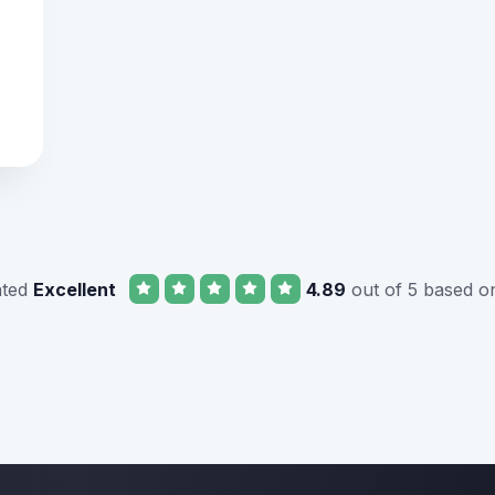
ated
Excellent
4.89
out of 5 based o