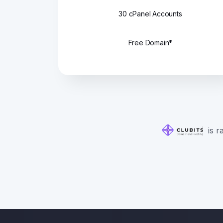
30 cPanel Accounts
Free Domain*
is r