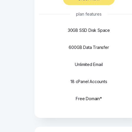
plan features
30GB SSD Disk Space
600GB Data Transfer
Unlimited Email
18 cPanel Accounts
Free Domain*