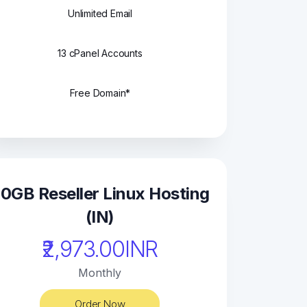
Unlimited Email
13 cPanel Accounts
Free Domain*
0GB Reseller Linux Hosting
(IN)
₹2,973.00INR
Monthly
Order Now