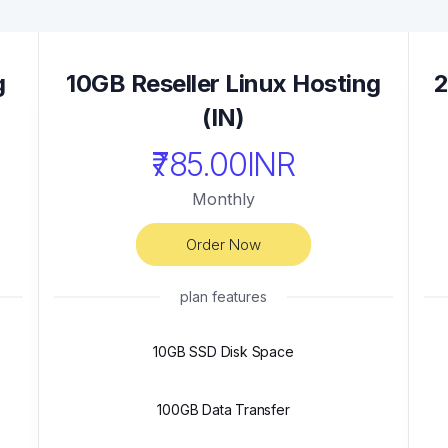
g
10GB Reseller Linux Hosting
2
(IN)
₹785.00INR
Monthly
Order Now
plan features
10GB SSD Disk Space
100GB Data Transfer