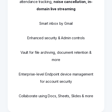
attendance tracking,
noise cancellation, in-
domain live streaming
Smart inbox by Gmail
Enhanced security & Admin controls
Vault for file archiving, document retention &
more
Enterprise-level Endpoint device management
for account security
Collaborate using Docs, Sheets, Slides & more