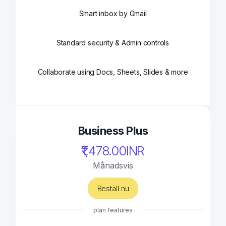
Smart inbox by Gmail
Standard security & Admin controls
Collaborate using Docs, Sheets, Slides & more
Business Plus
₹1,478.00INR
Månadsvis
Beställ nu
plan features