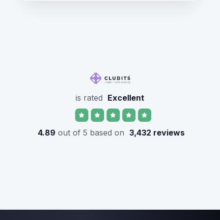
is rated
Excellent
4.89
out of 5 based on
3,432 reviews