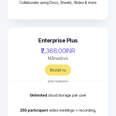
Collaborate using Docs, Sheets, Slides & more
Enterprise Plus
₹2,368.00INR
Månadsvis
Beställ nu
plan features
Unlimited
cloud storage per user
250 participant
video meetings + recording,