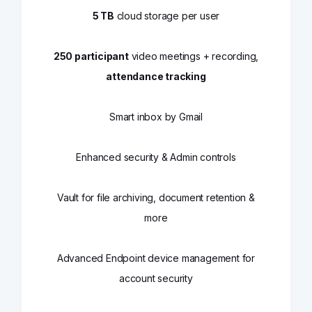
5 TB
cloud storage per user
250 participant
video meetings + recording,
attendance tracking
Smart inbox by Gmail
Enhanced security & Admin controls
Vault for file archiving, document retention &
more
Advanced Endpoint device management for
account security