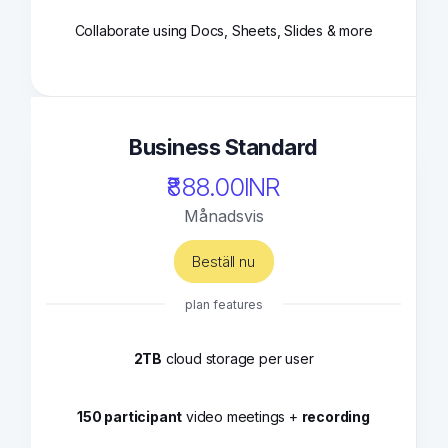
Collaborate using Docs, Sheets, Slides & more
Business Standard
₹888.00INR
Månadsvis
Beställ nu
plan features
2TB
cloud storage per user
150 participant
video meetings +
recording