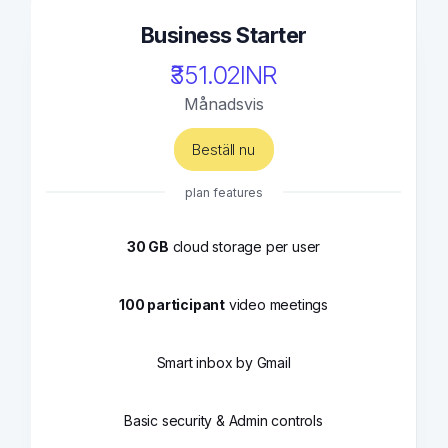
Business Starter
₹351.02INR
Månadsvis
Beställ nu
plan features
30 GB
cloud storage per user
100 participant
video meetings
Smart inbox by Gmail
Basic security & Admin controls