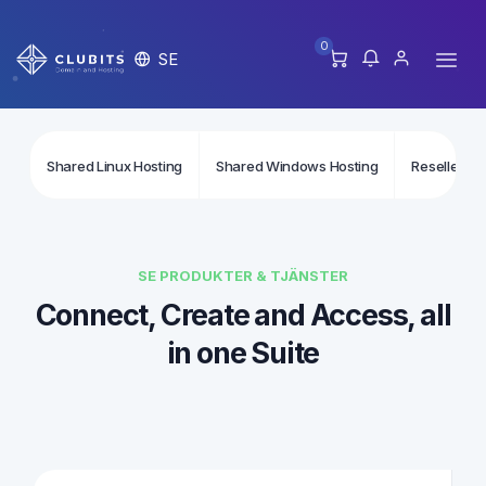
0
SE
Shared Linux Hosting
Shared Windows Hosting
Reseller Li
SE PRODUKTER & TJÄNSTER
Connect, Create and Access, all
in one Suite