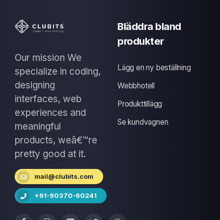
Bläddra bland
produkter
Our mission We
Lägg en ny beställning
specialize in coding,
designing
Webbhotell
interfaces, web
Produkttillägg
experiences and
Se kundvagnen
meaningful
products, weâ€™re
pretty good at it.
mail@clubits.com
+91-90370-60241