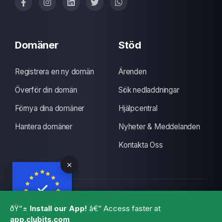
Domäner
Stöd
Registrera en ny domän
Ärenden
Överför din domän
Sök nedladdningar
Förnya dina domäner
Hjälpcentral
Hantera domäner
Nyheter & Meddelanden
Kontakta Oss
Upphovsrätt © 2026 CLUBITS INDIA. Alla rättigheter
ðŸ“±
Install our App!
â€” Access faster at
förbehållna., Made with
by
ITS
with a lots of coffee
app.clubits.com
GBPR