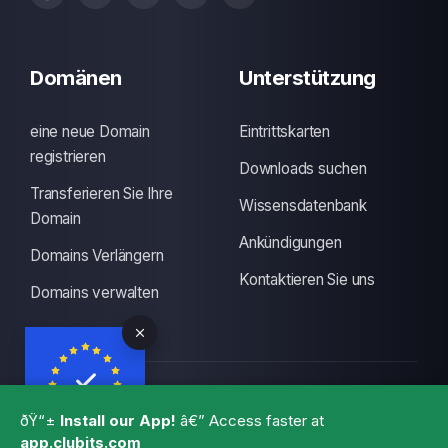
Domänen
Unterstützung
eine neue Domain
Eintrittskarten
registrieren
Downloads suchen
Transferieren Sie Ihre
Wissensdatenbank
Domain
Ankündigungen
Domains Verlängern
Kontaktieren Sie uns
Domains verwalten
Urheberrecht: © 2026 CLUBITS INDIA. Alle Rechte
ðŸ“±
Install our App!
â€” Access faster at
vorbehalten., Made with
by
ITS
with a lots of coffee
app.clubits.com
GBPR