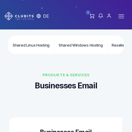
0
DE
Shared Linux Hosting
Shared Windows Hosting
Reseller Li
PRODUKTE & SERVICES
Businesses Email