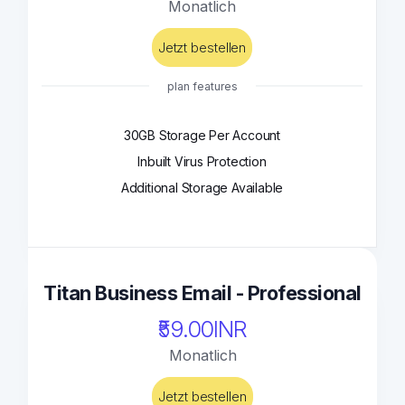
Monatlich
Jetzt bestellen
plan features
30GB Storage Per Account
Inbuilt Virus Protection
Additional Storage Available
Titan Business Email - Professional
₹59.00INR
Monatlich
Jetzt bestellen