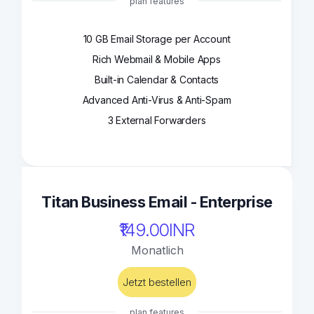
plan features
10 GB Email Storage per Account
Rich Webmail & Mobile Apps
Built-in Calendar & Contacts
Advanced Anti-Virus & Anti-Spam
3 External Forwarders
Titan Business Email - Enterprise
₹149.00INR
Monatlich
Jetzt bestellen
plan features