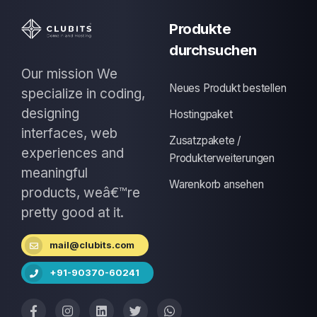
Produkte
durchsuchen
Our mission We
Neues Produkt bestellen
specialize in coding,
designing
Hostingpaket
interfaces, web
Zusatzpakete /
experiences and
Produkterweiterungen
meaningful
Warenkorb ansehen
products, weâ€™re
pretty good at it.
mail@clubits.com
+91-90370-60241