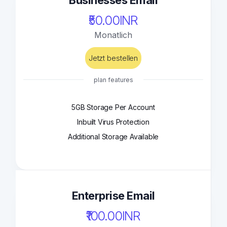
Businesses Email
₹50.00INR
Monatlich
Jetzt bestellen
plan features
5GB Storage Per Account
Inbuilt Virus Protection
Additional Storage Available
Enterprise Email
₹100.00INR