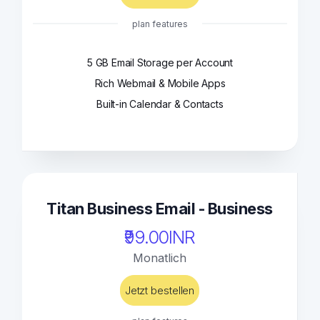
plan features
5 GB Email Storage per Account
Rich Webmail & Mobile Apps
Built-in Calendar & Contacts
Titan Business Email - Business
₹99.00INR
Monatlich
Jetzt bestellen