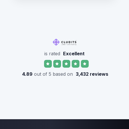
is rated
Excellent
4.89
out of 5 based on
3,432 reviews