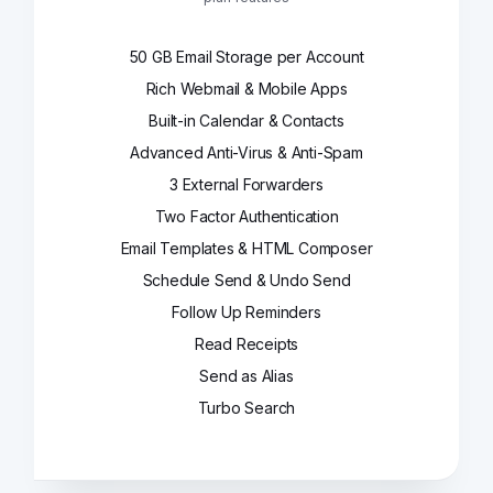
50 GB Email Storage per Account
Rich Webmail & Mobile Apps
Built-in Calendar & Contacts
Advanced Anti-Virus & Anti-Spam
3 External Forwarders
Two Factor Authentication
Email Templates & HTML Composer
Schedule Send & Undo Send
Follow Up Reminders
Read Receipts
Send as Alias
Turbo Search