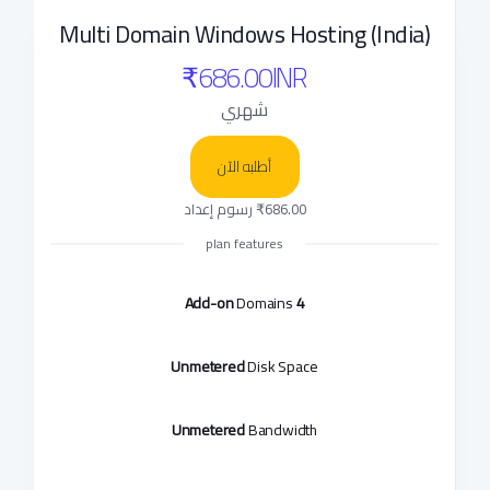
Multi Domain Windows Hosting (India)
₹686.00INR
شهري
أطلبه الآن
₹686.00 رسوم إعداد
plan features
Domains
4 Add-on
Unmetered
Disk Space
Unmetered
Bandwidth