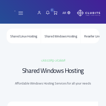
0
AR
Shared Linux Hosting
Shared Windows Hosting
Reseller Linux Ho
المنتجات والخدمات
Shared Windows Hosting
Affordable Windows Hosting Services for all your needs