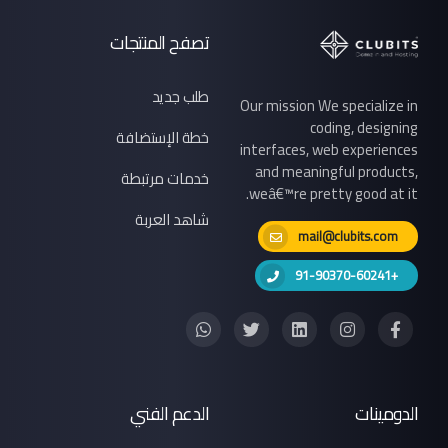
تصفح المنتجات
طلب جديد
Our mission We specialize in
coding, designing
خطة الإستضافة
interfaces, web experiences
and meaningful products,
خدمات مرتبطة
weâ€™re pretty good at it.
شاهد العربة
mail@clubits.com
+91-90370-60241
الدعم الفني
الدومينات