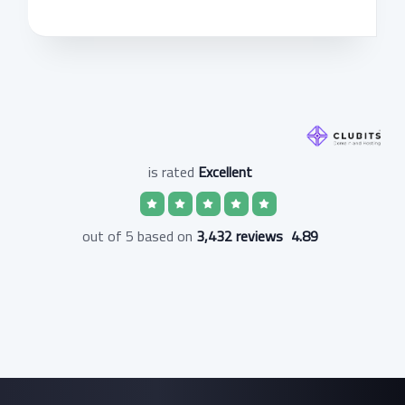
is rated
Excellent
3,432 reviews
out of 5 based on
4.89