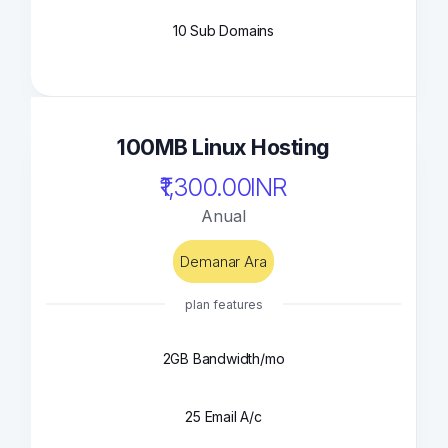
10 Sub Domains
100MB Linux Hosting
₹1,300.00INR
Anual
Demanar Ara
plan features
2GB Bandwidth/mo
25 Email A/c