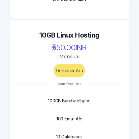
10GB Linux Hosting
₹550.00INR
Mensual
Demanar Ara
plan features
100GB Bandwidth/mo
100 Email A/c
10 Databases