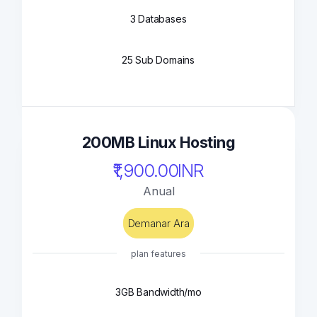
3 Databases
25 Sub Domains
200MB Linux Hosting
₹1,900.00INR
Anual
Demanar Ara
plan features
3GB Bandwidth/mo