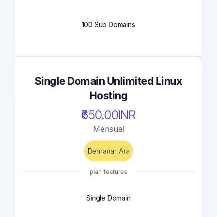
100 Sub Domains
Single Domain Unlimited Linux
Hosting
₹650.00INR
Mensual
Demanar Ara
plan features
Single Domain