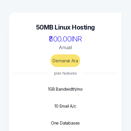
50MB Linux Hosting
₹800.00INR
Anual
Demanar Ara
plan features
1GB Bandwidth/mo
10 Email A/c
One Databases