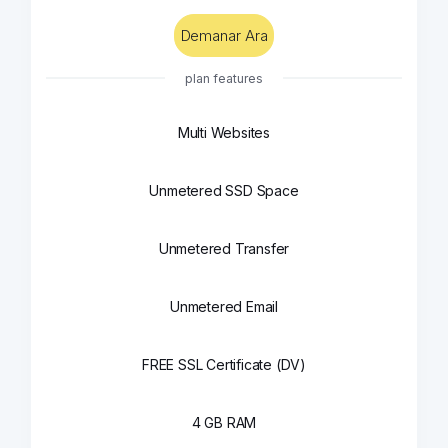
Demanar Ara
plan features
Multi Websites
Unmetered SSD Space
Unmetered Transfer
Unmetered Email
FREE SSL Certificate (DV)
4 GB RAM