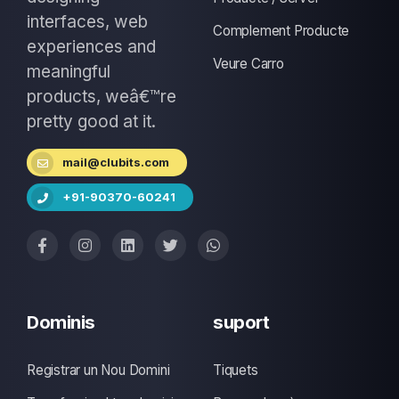
interfaces, web
Complement Producte
experiences and
Veure Carro
meaningful
products, weâ€™re
pretty good at it.
mail@clubits.com
+91-90370-60241
Dominis
suport
Registrar un Nou Domini
Tiquets