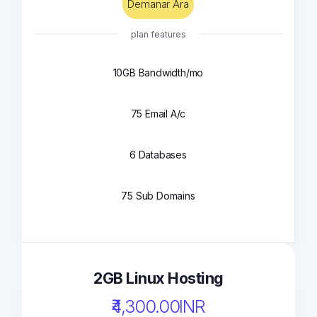
Demanar Ara
plan features
10GB Bandwidth/mo
75 Email A/c
6 Databases
75 Sub Domains
2GB Linux Hosting
₹4,300.00INR