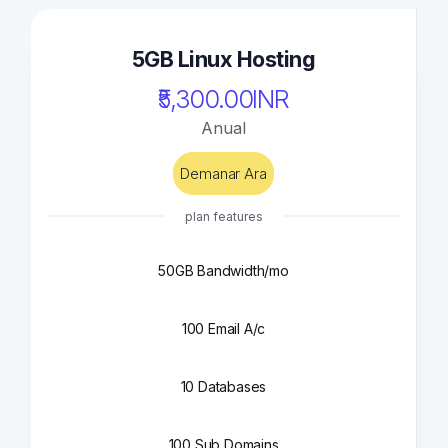
5GB Linux Hosting
₹5,300.00INR
Anual
Demanar Ara
plan features
50GB Bandwidth/mo
100 Email A/c
10 Databases
100 Sub Domains