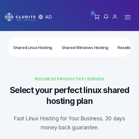
0
AD
Shared Linux Hosting
Shared Windows Hosting
Reseller Li
RESUM DE PRODUCTES I SERVEIS
Select your perfect linux shared
hosting plan
Fast Linux Hosting for Your Business. 30 days
money back guarantee.