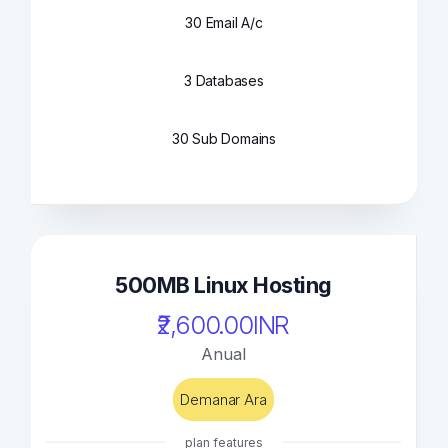
30 Email A/c
3 Databases
30 Sub Domains
500MB Linux Hosting
₹2,600.00INR
Anual
Demanar Ara
plan features