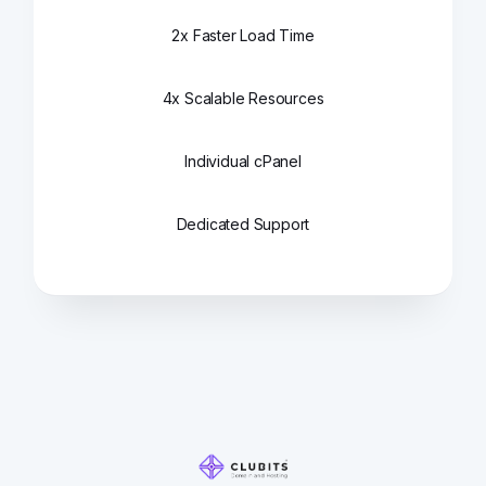
2x Faster Load Time
4x Scalable Resources
Individual cPanel
Dedicated Support