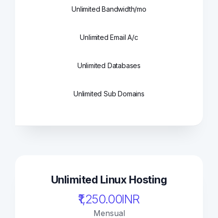
Unlimited Bandwidth/mo
Unlimited Email A/c
Unlimited Databases
Unlimited Sub Domains
Unlimited Linux Hosting
₹1,250.00INR
Mensual