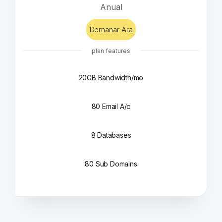
Anual
Demanar Ara
plan features
20GB Bandwidth/mo
80 Email A/c
8 Databases
80 Sub Domains