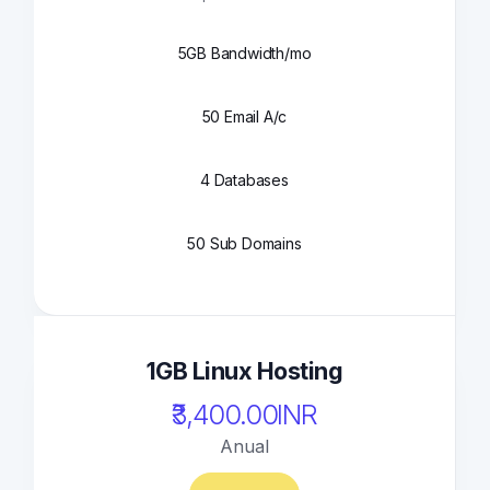
5GB Bandwidth/mo
50 Email A/c
4 Databases
50 Sub Domains
1GB Linux Hosting
₹3,400.00INR
Anual