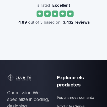
is rated
Excellent
4.89
out of 5 based on
3,432 reviews
Explorar els
productes
Our mission We
Fes una nova comanda
specialize in coding,
designing
Producte / Servei