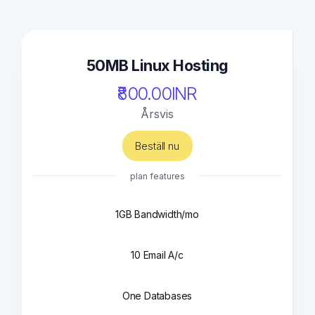
50MB Linux Hosting
₹800.00INR
Årsvis
Beställ nu
plan features
1GB Bandwidth/mo
10 Email A/c
One Databases