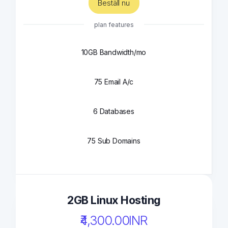
Beställ nu
plan features
10GB Bandwidth/mo
75 Email A/c
6 Databases
75 Sub Domains
2GB Linux Hosting
₹4,300.00INR