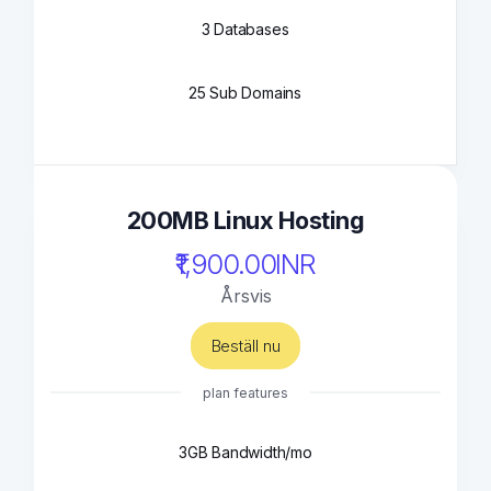
3 Databases
25 Sub Domains
200MB Linux Hosting
₹1,900.00INR
Årsvis
Beställ nu
plan features
3GB Bandwidth/mo