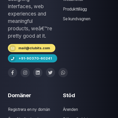
interfaces, web
Produkttillägg
experiences and
Se kundvagnen
meaningful
products, weâ€™re
pretty good at it.
mail@clubits.com
+91-90370-60241
Domäner
Stöd
Registrera en ny domän
Ärenden