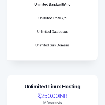
Unlimited Bandwidth/mo
Unlimited Email A/c
Unlimited Databases
Unlimited Sub Domains
Unlimited Linux Hosting
₹1,250.00INR
Månadsvis