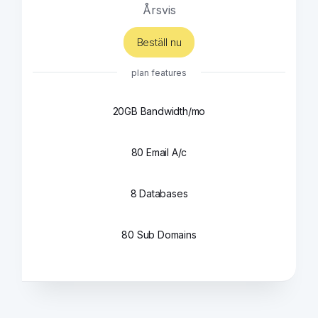
Årsvis
Beställ nu
plan features
20GB Bandwidth/mo
80 Email A/c
8 Databases
80 Sub Domains