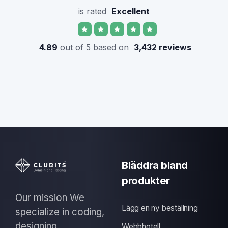
is rated
Excellent
4.89
out of 5 based on
3,432 reviews
Bläddra bland
produkter
Our mission We
Lägg en ny beställning
specialize in coding,
designing
Webbhotell