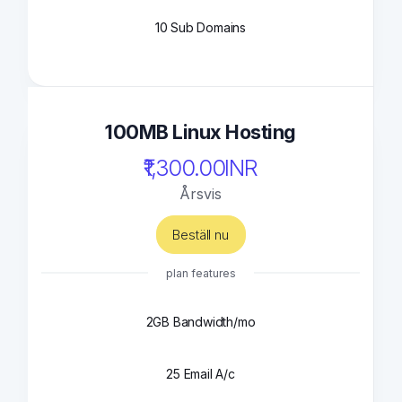
10 Sub Domains
100MB Linux Hosting
₹1,300.00INR
Årsvis
Beställ nu
plan features
2GB Bandwidth/mo
25 Email A/c