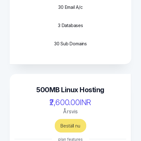
30 Email A/c
3 Databases
30 Sub Domains
500MB Linux Hosting
₹2,600.00INR
Årsvis
Beställ nu
plan features