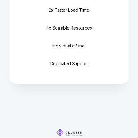
2x Faster Load Time
4x Scalable Resources
Individual cPanel
Dedicated Support