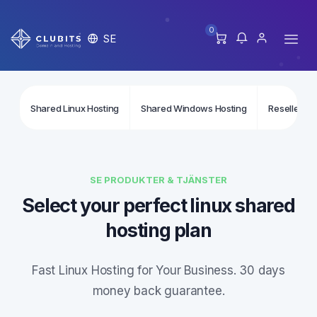
0
SE
Shared Linux Hosting
Shared Windows Hosting
Reseller Li
SE PRODUKTER & TJÄNSTER
Select your perfect linux shared
hosting plan
Fast Linux Hosting for Your Business. 30 days
money back guarantee.