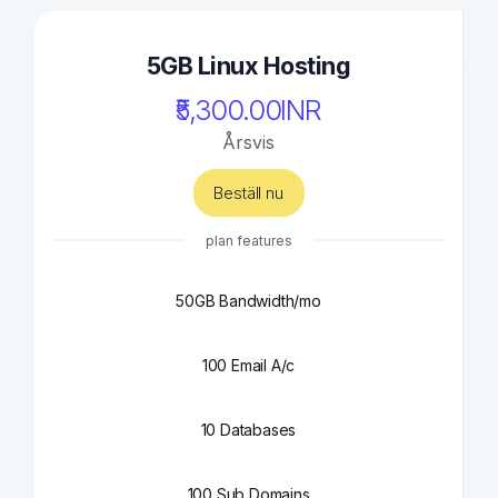
5GB Linux Hosting
₹5,300.00INR
Årsvis
Beställ nu
plan features
50GB Bandwidth/mo
100 Email A/c
10 Databases
100 Sub Domains