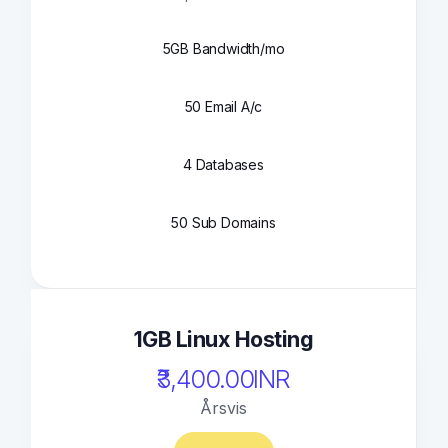
5GB Bandwidth/mo
50 Email A/c
4 Databases
50 Sub Domains
1GB Linux Hosting
₹3,400.00INR
Årsvis