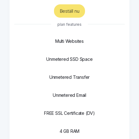
Beställ nu
plan features
Multi Websites
Unmetered SSD Space
Unmetered Transfer
Unmetered Email
FREE SSL Certificate (DV)
4 GB RAM