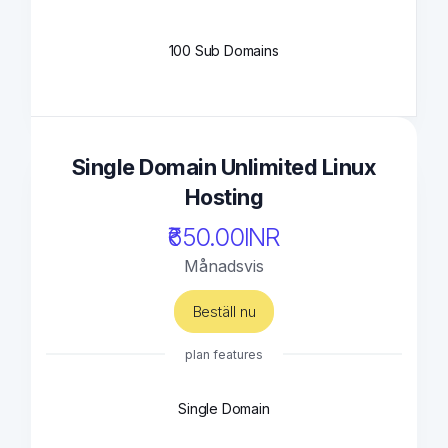
100 Sub Domains
Single Domain Unlimited Linux
Hosting
₹650.00INR
Månadsvis
Beställ nu
plan features
Single Domain