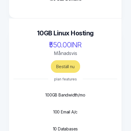
10GB Linux Hosting
₹550.00INR
Månadsvis
Beställ nu
plan features
100GB Bandwidth/mo
100 Email A/c
10 Databases