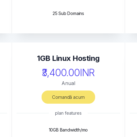
25 Sub Domains
1GB Linux Hosting
₹3,400.00INR
Anual
Comandă acum
plan features
10GB Bandwidth/mo