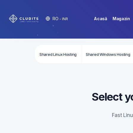
RO
Acasă
Magazin
- INR
Shared Linux Hosting
Shared Windows Hosting
Select y
Fast Lin