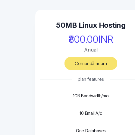
50MB Linux Hosting
₹800.00INR
Anual
Comandă acum
plan features
1GB Bandwidth/mo
10 Email A/c
One Databases