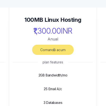
100MB Linux Hosting
₹1,300.00INR
Anual
Comandă acum
plan features
2GB Bandwidth/mo
25 Email A/c
3 Databases