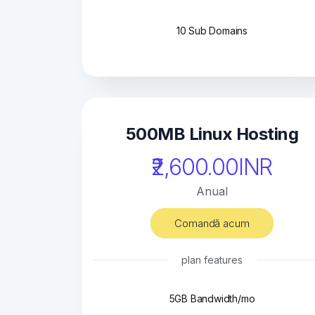
10 Sub Domains
500MB Linux Hosting
₹2,600.00INR
Anual
Comandă acum
plan features
5GB Bandwidth/mo