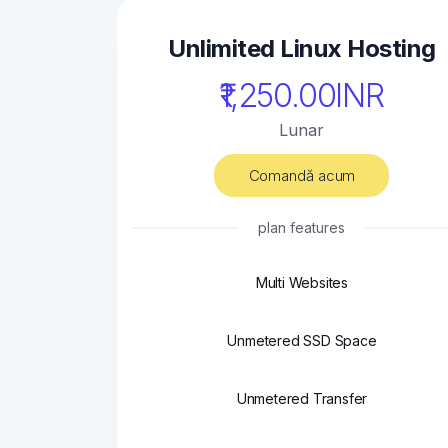
Unlimited Linux Hosting
₹1,250.00INR
Lunar
Comandă acum
plan features
Multi Websites
Unmetered SSD Space
Unmetered Transfer