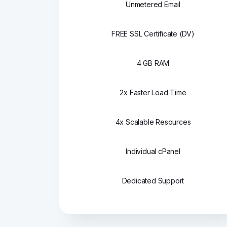
Unmetered Email
FREE SSL Certificate (DV)
4 GB RAM
2x Faster Load Time
4x Scalable Resources
Individual cPanel
Dedicated Support