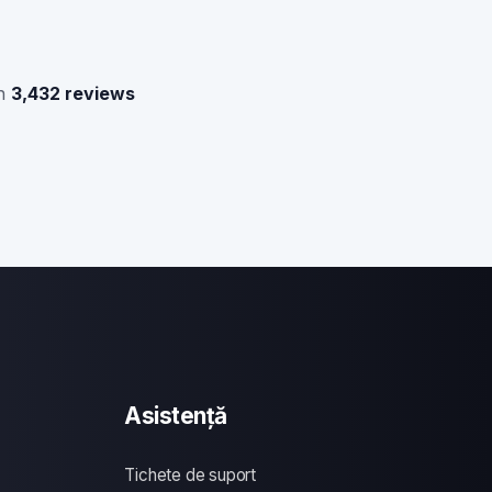
n
3,432 reviews
Asistență
Tichete de suport