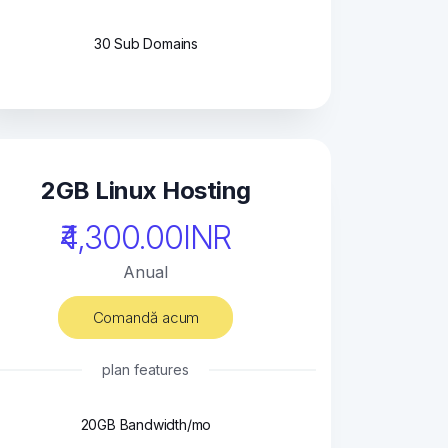
30 Sub Domains
2GB Linux Hosting
₹4,300.00INR
Anual
Comandă acum
plan features
20GB Bandwidth/mo