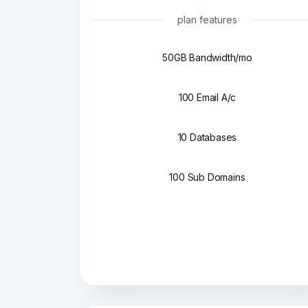
plan features
50GB Bandwidth/mo
100 Email A/c
10 Databases
100 Sub Domains