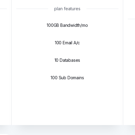
plan features
100GB Bandwidth/mo
100 Email A/c
10 Databases
100 Sub Domains