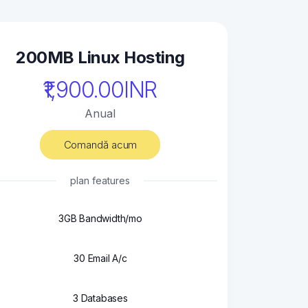
200MB Linux Hosting
₹1,900.00INR
Anual
Comandă acum
plan features
3GB Bandwidth/mo
30 Email A/c
3 Databases