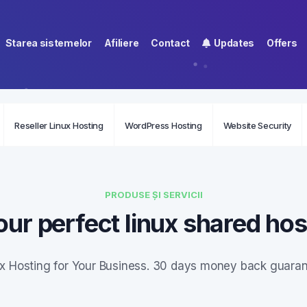
Starea sistemelor
Afiliere
Contact
Updates
Offers
Reseller Linux Hosting
WordPress Hosting
Website Security
PRODUSE ȘI SERVICII
our perfect linux shared hos
ux Hosting for Your Business. 30 days money back guaran