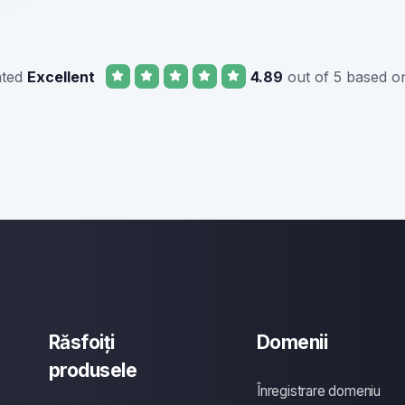
ated
Excellent
4.89
out of 5 based o
Răsfoiți
Domenii
produsele
Înregistrare domeniu