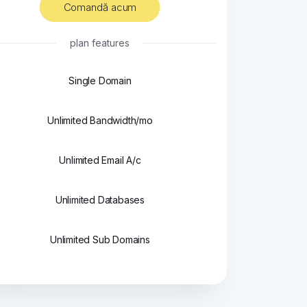
Comandă acum
plan features
Single Domain
Unlimited Bandwidth/mo
Unlimited Email A/c
Unlimited Databases
Unlimited Sub Domains