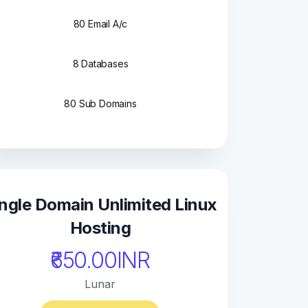
80 Email A/c
8 Databases
80 Sub Domains
ngle Domain Unlimited Linux
Hosting
₹650.00INR
Lunar