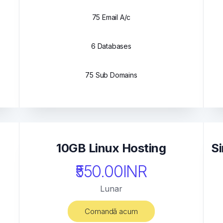
75 Email A/c
6 Databases
75 Sub Domains
10GB Linux Hosting
Si
₹550.00INR
Lunar
Comandă acum