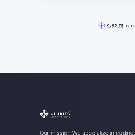
is r
Our mission We specialize in coding,