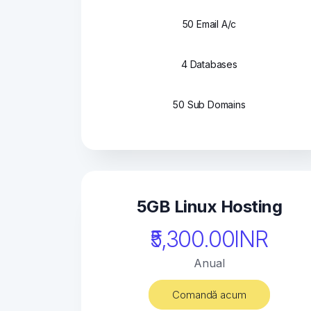
50 Email A/c
4 Databases
50 Sub Domains
5GB Linux Hosting
₹5,300.00INR
Anual
Comandă acum