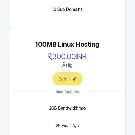
10 Sub Domains
100MB Linux Hosting
₹1,300.00INR
Årlig
Bestill nå
plan features
2GB Bandwidth/mo
25 Email A/c