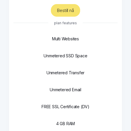
Bestill nå
plan features
Multi Websites
Unmetered SSD Space
Unmetered Transfer
Unmetered Email
FREE SSL Certificate (DV)
4 GB RAM