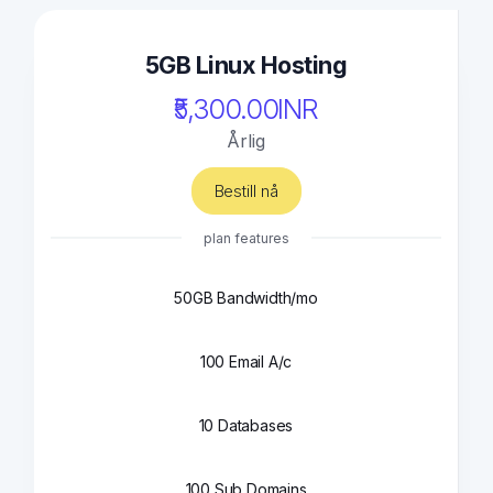
5GB Linux Hosting
₹5,300.00INR
Årlig
Bestill nå
plan features
50GB Bandwidth/mo
100 Email A/c
10 Databases
100 Sub Domains