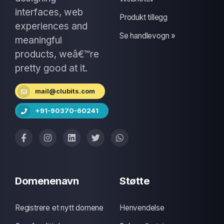
interfaces, web
Produkt tillegg
experiences and
Se handlevogn »
meaningful
products, weâ€™re
pretty good at it.
mail@clubits.com
+91-90370-60241
Domenenavn
Støtte
Registrere et nytt domene
Henvendelse