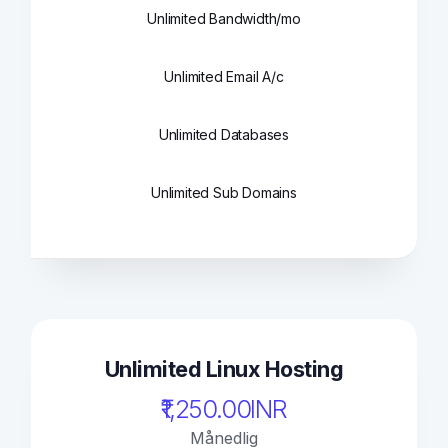
Unlimited Bandwidth/mo
Unlimited Email A/c
Unlimited Databases
Unlimited Sub Domains
Unlimited Linux Hosting
₹1,250.00INR
Månedlig