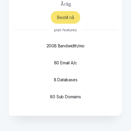
Årlig
Bestill nå
plan features
20GB Bandwidth/mo
80 Email A/c
8 Databases
80 Sub Domains