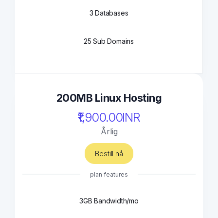
3 Databases
25 Sub Domains
200MB Linux Hosting
₹1,900.00INR
Årlig
Bestill nå
plan features
3GB Bandwidth/mo