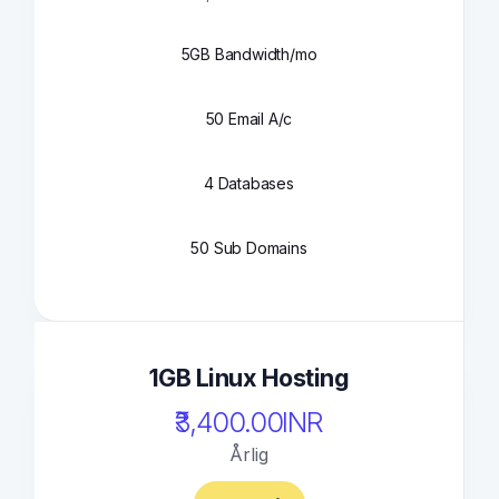
5GB Bandwidth/mo
50 Email A/c
4 Databases
50 Sub Domains
1GB Linux Hosting
₹3,400.00INR
Årlig