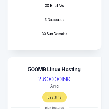
30 Email A/c
3 Databases
30 Sub Domains
500MB Linux Hosting
₹2,600.00INR
Årlig
Bestill nå
plan features