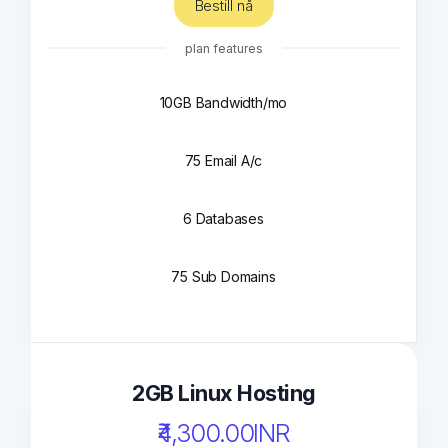
Bestill nå
plan features
10GB Bandwidth/mo
75 Email A/c
6 Databases
75 Sub Domains
2GB Linux Hosting
₹4,300.00INR