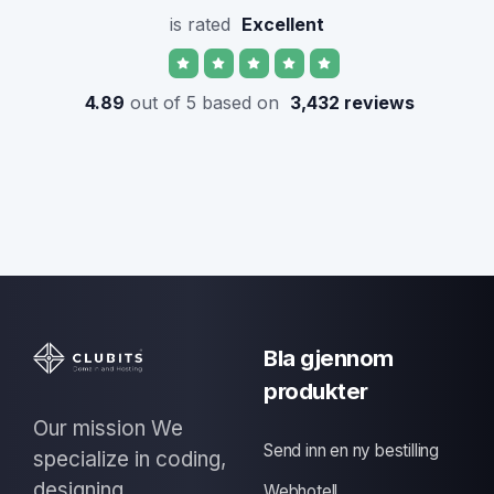
is rated
Excellent
4.89
out of 5 based on
3,432 reviews
Bla gjennom
produkter
Our mission We
Send inn en ny bestilling
specialize in coding,
designing
Webhotell