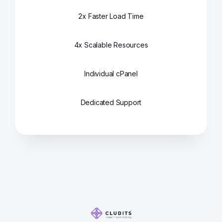
2x Faster Load Time
4x Scalable Resources
Individual cPanel
Dedicated Support