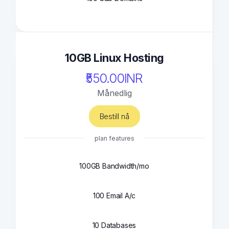
10GB Linux Hosting
₹550.00INR
Månedlig
Bestill nå
plan features
100GB Bandwidth/mo
100 Email A/c
10 Databases