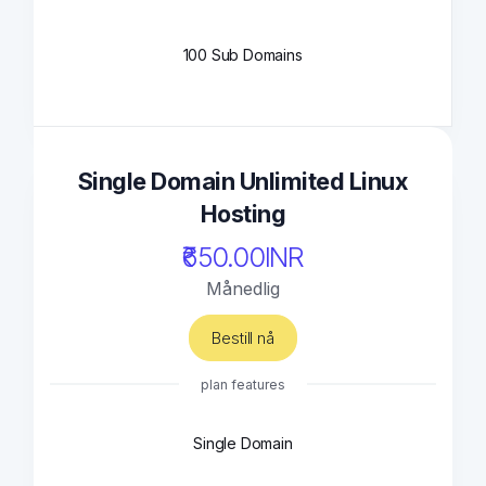
100 Sub Domains
Single Domain Unlimited Linux
Hosting
₹650.00INR
Månedlig
Bestill nå
plan features
Single Domain