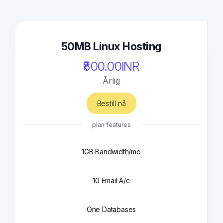
50MB Linux Hosting
₹800.00INR
Årlig
Bestill nå
plan features
1GB Bandwidth/mo
10 Email A/c
One Databases