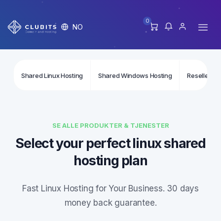
0
NO
Shared Linux Hosting
Shared Windows Hosting
Reseller Li
SE ALLE PRODUKTER & TJENESTER
Select your perfect linux shared
hosting plan
Fast Linux Hosting for Your Business. 30 days
money back guarantee.