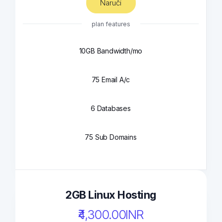
Naruči
plan features
10GB Bandwidth/mo
75 Email A/c
6 Databases
75 Sub Domains
2GB Linux Hosting
₹4,300.00INR