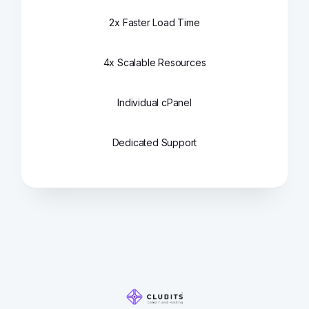
2x Faster Load Time
4x Scalable Resources
Individual cPanel
Dedicated Support