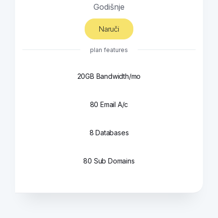
Godišnje
Naruči
plan features
20GB Bandwidth/mo
80 Email A/c
8 Databases
80 Sub Domains