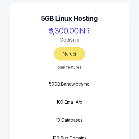
5GB Linux Hosting
₹5,300.00INR
Godišnje
Naruči
plan features
50GB Bandwidth/mo
100 Email A/c
10 Databases
100 Sub Domains