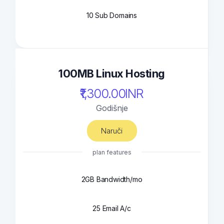
10 Sub Domains
100MB Linux Hosting
₹1,300.00INR
Godišnje
Naruči
plan features
2GB Bandwidth/mo
25 Email A/c