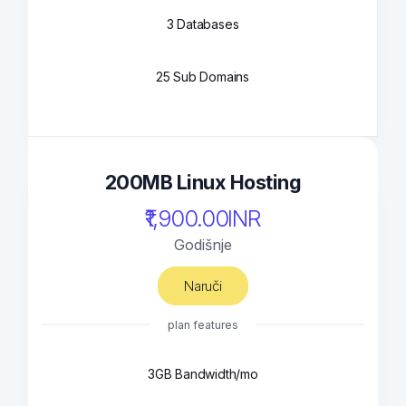
3 Databases
25 Sub Domains
200MB Linux Hosting
₹1,900.00INR
Godišnje
Naruči
plan features
3GB Bandwidth/mo