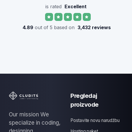
is rated
Excellent
4.89
out of 5 based on
3,432 reviews
Pregledaj
proizvode
Our mission We
Postavite novu narudžbu
specialize in coding,
designing
Hosting paket