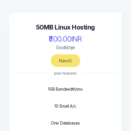
50MB Linux Hosting
₹800.00INR
Godišnje
Naruči
plan features
1GB Bandwidth/mo
10 Email A/c
One Databases