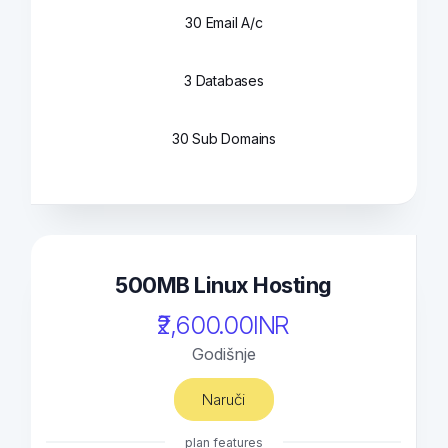
30 Email A/c
3 Databases
30 Sub Domains
500MB Linux Hosting
₹2,600.00INR
Godišnje
Naruči
plan features