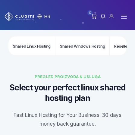
0
HR
Shared Linux Hosting
Shared Windows Hosting
Reseller Li
PREGLED PROIZVODA & USLUGA
Select your perfect linux shared
hosting plan
Fast Linux Hosting for Your Business. 30 days
money back guarantee.