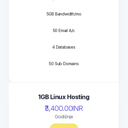
5GB Bandwidth/mo
50 Email A/c
4 Databases
50 Sub Domains
1GB Linux Hosting
₹3,400.00INR
Godišnje