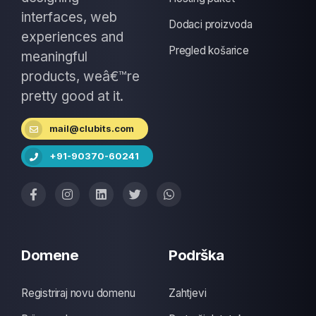
interfaces, web
Dodaci proizvoda
experiences and
Pregled košarice
meaningful
products, weâ€™re
pretty good at it.
mail@clubits.com
+91-90370-60241
Domene
Podrška
Registriraj novu domenu
Zahtjevi