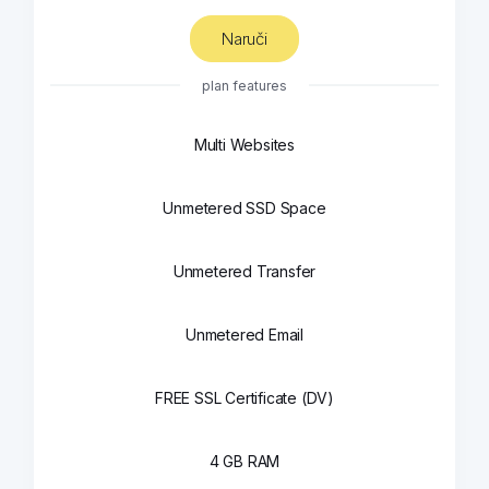
Naruči
plan features
Multi Websites
Unmetered SSD Space
Unmetered Transfer
Unmetered Email
FREE SSL Certificate (DV)
4 GB RAM