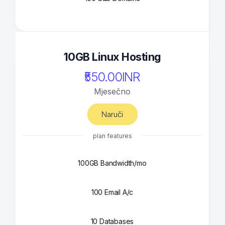
10GB Linux Hosting
₹550.00INR
Mjesečno
Naruči
plan features
100GB Bandwidth/mo
100 Email A/c
10 Databases