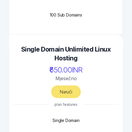
100 Sub Domains
Single Domain Unlimited Linux
Hosting
₹650.00INR
Mjesečno
Naruči
plan features
Single Domain