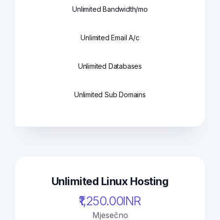
Unlimited Bandwidth/mo
Unlimited Email A/c
Unlimited Databases
Unlimited Sub Domains
Unlimited Linux Hosting
₹1,250.00INR
Mjesečno