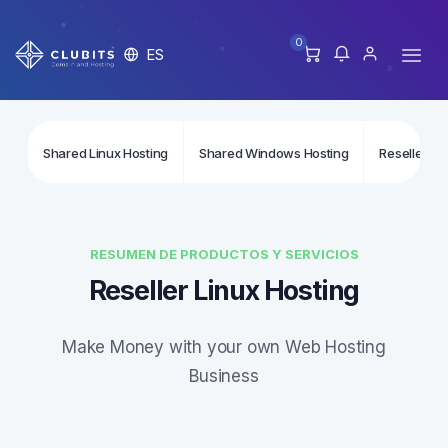
0
ES
Shared Linux Hosting
Shared Windows Hosting
Reseller Li
RESUMEN DE PRODUCTOS Y SERVICIOS
Reseller Linux Hosting
Make Money with your own Web Hosting
Business