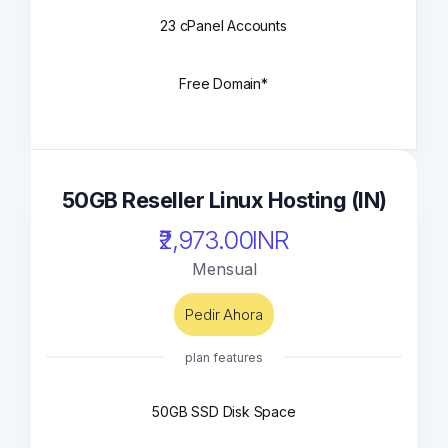
23 cPanel Accounts
Free Domain*
50GB Reseller Linux Hosting (IN)
₹2,973.00INR
Mensual
Pedir Ahora
plan features
50GB SSD Disk Space