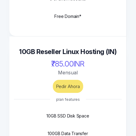
Free Domain*
10GB Reseller Linux Hosting (IN)
₹785.00INR
Mensual
Pedir Ahora
plan features
10GB SSD Disk Space
100GB Data Transfer