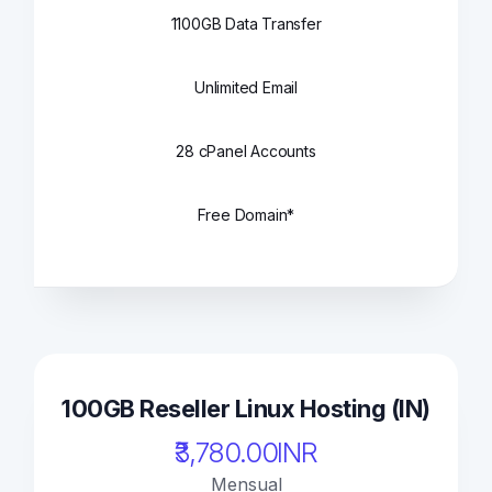
1100GB Data Transfer
Unlimited Email
28 cPanel Accounts
Free Domain*
100GB Reseller Linux Hosting (IN)
₹3,780.00INR
Mensual