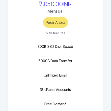
₹2,050.00INR
Mensual
Pedir Ahora
plan features
30GB SSD Disk Space
600GB Data Transfer
Unlimited Email
18 cPanel Accounts
Free Domain*