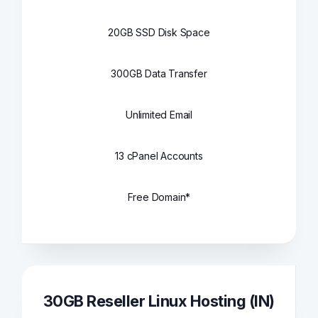
20GB SSD Disk Space
300GB Data Transfer
Unlimited Email
13 cPanel Accounts
Free Domain*
30GB Reseller Linux Hosting (IN)