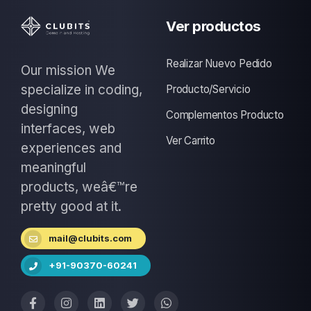
Ver productos
Realizar Nuevo Pedido
Our mission We
specialize in coding,
Producto/Servicio
designing
Complementos Producto
interfaces, web
Ver Carrito
experiences and
meaningful
products, weâ€™re
pretty good at it.
mail@clubits.com
+91-90370-60241