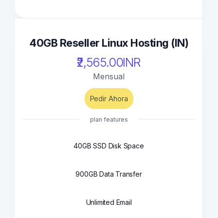
40GB Reseller Linux Hosting (IN)
₹2,565.00INR
Mensual
Pedir Ahora
plan features
40GB SSD Disk Space
900GB Data Transfer
Unlimited Email