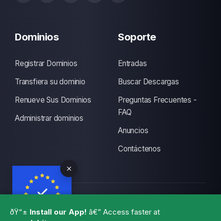
Dominios
Soporte
Registrar Dominios
Entradas
Transfiera su dominio
Buscar Descargas
Renueve Sus Dominios
Preguntas Frecuentes -
FAQ
Administrar dominios
Anuncios
Contáctenos
Copyright © 2026 CLUBITS INDIA. Todos los derechos
ðŸ“±
Install our App!
â€” Access faster at
reservados., Made with
by
ITS
with a lots of coffee