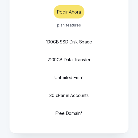
Pedir Ahora
plan features
100GB SSD Disk Space
2100GB Data Transfer
Unlimited Email
30 cPanel Accounts
Free Domain*