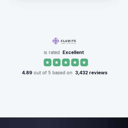
is rated
Excellent
4.89
out of 5 based on
3,432 reviews