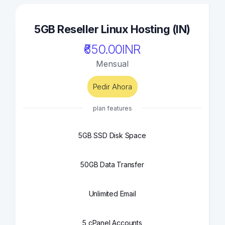
5GB Reseller Linux Hosting (IN)
₹650.00INR
Mensual
Pedir Ahora
plan features
5GB SSD Disk Space
50GB Data Transfer
Unlimited Email
5 cPanel Accounts