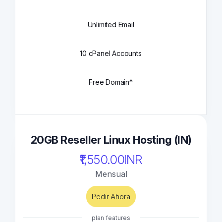
Unlimited Email
10 cPanel Accounts
Free Domain*
20GB Reseller Linux Hosting (IN)
₹1,550.00INR
Mensual
Pedir Ahora
plan features