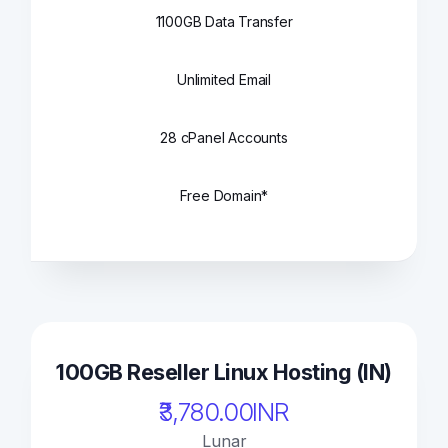
1100GB Data Transfer
Unlimited Email
28 cPanel Accounts
Free Domain*
100GB Reseller Linux Hosting (IN)
₹3,780.00INR
Lunar