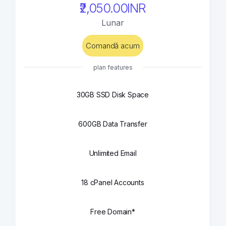
₹2,050.00INR
Lunar
Comandă acum
plan features
30GB SSD Disk Space
600GB Data Transfer
Unlimited Email
18 cPanel Accounts
Free Domain*