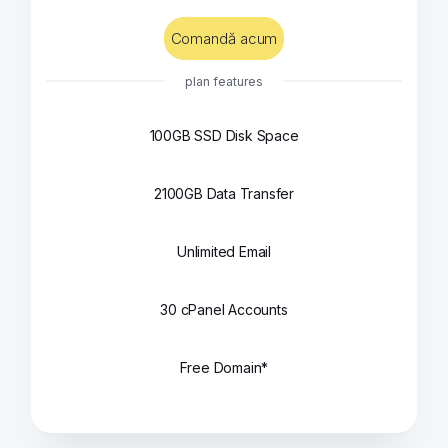
Comandă acum
plan features
100GB SSD Disk Space
2100GB Data Transfer
Unlimited Email
30 cPanel Accounts
Free Domain*