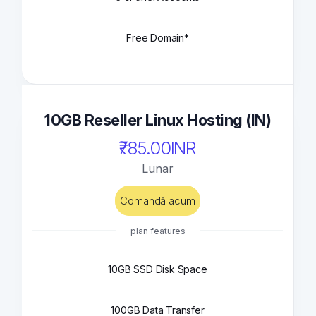
Free Domain*
10GB Reseller Linux Hosting (IN)
₹785.00INR
Lunar
Comandă acum
plan features
10GB SSD Disk Space
100GB Data Transfer