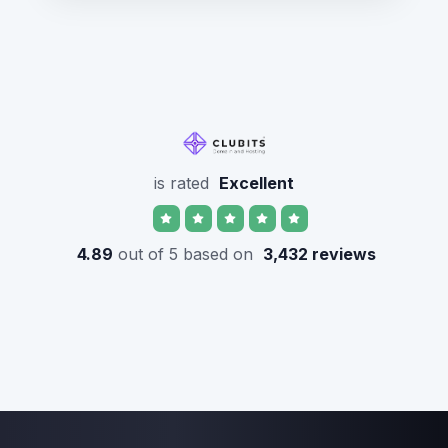
is rated
Excellent
4.89
out of 5 based on
3,432 reviews