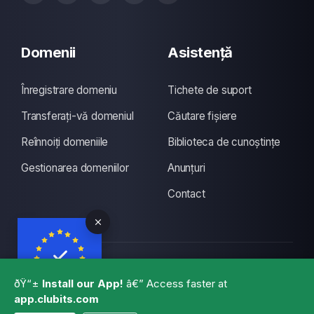
Domenii
Asistență
Înregistrare domeniu
Tichete de suport
Transferați-vă domeniul
Căutare fișiere
Reînnoiți domeniile
Biblioteca de cunoștințe
Gestionarea domeniilor
Anunțuri
Contact
Copyright © 2026 CLUBITS INDIA. Toate drepturile
ðŸ“±
Install our App!
â€” Access faster at
rezervate., Made with
by
ITS
with a lots of coffee
app.clubits.com
GBPR