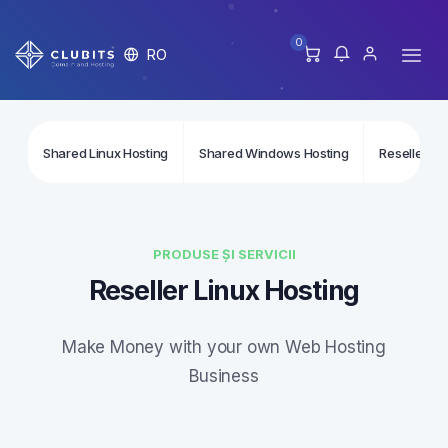
0
RO
Shared Linux Hosting
Shared Windows Hosting
Reseller Li
PRODUSE ȘI SERVICII
Reseller Linux Hosting
Make Money with your own Web Hosting
Business