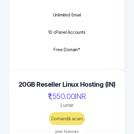
Unlimited Email
10 cPanel Accounts
Free Domain*
20GB Reseller Linux Hosting (IN)
₹1,550.00INR
Lunar
Comandă acum
plan features