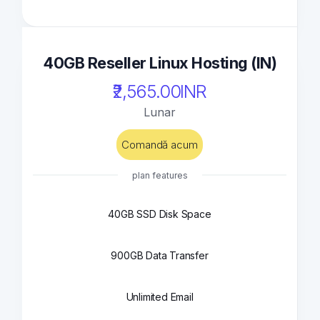
40GB Reseller Linux Hosting (IN)
₹2,565.00INR
Lunar
Comandă acum
plan features
40GB SSD Disk Space
900GB Data Transfer
Unlimited Email