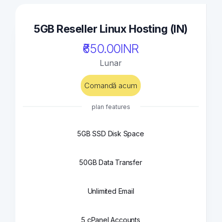
5GB Reseller Linux Hosting (IN)
₹650.00INR
Lunar
Comandă acum
plan features
5GB SSD Disk Space
50GB Data Transfer
Unlimited Email
5 cPanel Accounts