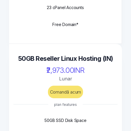
23 cPanel Accounts
Free Domain*
50GB Reseller Linux Hosting (IN)
₹2,973.00INR
Lunar
Comandă acum
plan features
50GB SSD Disk Space