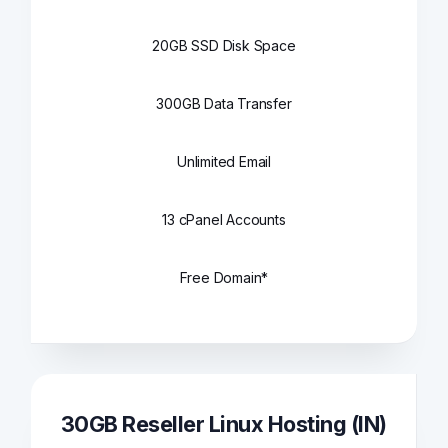
20GB SSD Disk Space
300GB Data Transfer
Unlimited Email
13 cPanel Accounts
Free Domain*
30GB Reseller Linux Hosting (IN)