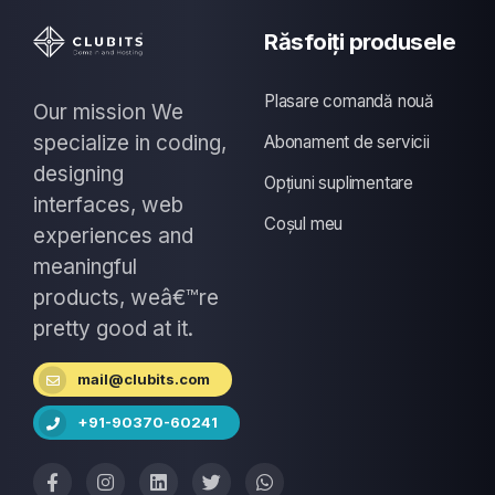
Răsfoiți produsele
Plasare comandă nouă
Our mission We
specialize in coding,
Abonament de servicii
designing
Opțiuni suplimentare
interfaces, web
Coșul meu
experiences and
meaningful
products, weâ€™re
pretty good at it.
mail@clubits.com
+91-90370-60241