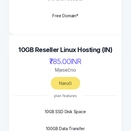
Free Domain*
10GB Reseller Linux Hosting (IN)
₹785.00INR
Mjesečno
Naruči
plan features
10GB SSD Disk Space
100GB Data Transfer