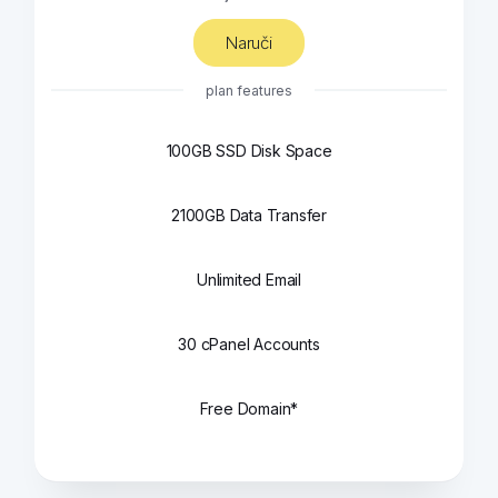
Naruči
plan features
100GB SSD Disk Space
2100GB Data Transfer
Unlimited Email
30 cPanel Accounts
Free Domain*