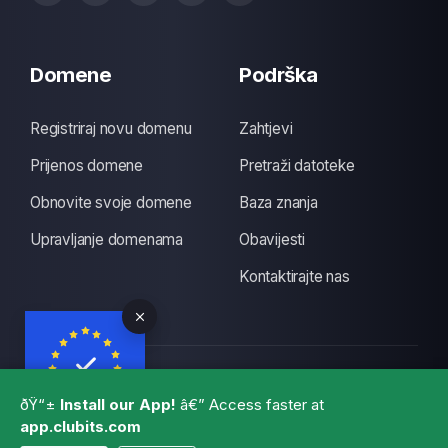
Domene
Podrška
Registriraj novu domenu
Zahtjevi
Prijenos domene
Pretraži datoteke
Obnovite svoje domene
Baza znanja
Upravljanje domenama
Obavijesti
Kontaktirajte nas
Autorsko pravo © 2026 CLUBITS INDIA. Sva prava
ðŸ“±
Install our App!
â€” Access faster at
pridržana., Made with
by
ITS
with a lots of coffee
app.clubits.com
GBPR