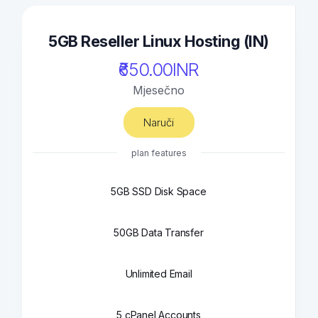
5GB Reseller Linux Hosting (IN)
₹650.00INR
Mjesečno
Naruči
plan features
5GB SSD Disk Space
50GB Data Transfer
Unlimited Email
5 cPanel Accounts