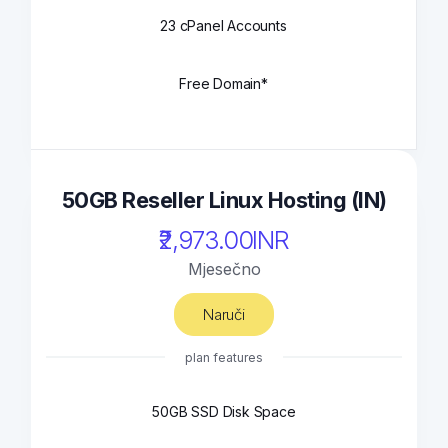
23 cPanel Accounts
Free Domain*
50GB Reseller Linux Hosting (IN)
₹2,973.00INR
Mjesečno
Naruči
plan features
50GB SSD Disk Space