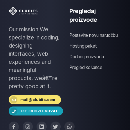
Pregledaj
proizvode
Our mission We
Postavite novu narudžbu
specialize in coding,
designing
Hosting paket
interfaces, web
Dodaci proizvoda
experiences and
Pregled košarice
meaningful
products, weâ€™re
pretty good at it.
mail@clubits.com
+91-90370-60241