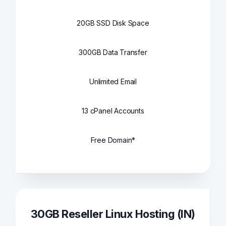
20GB SSD Disk Space
300GB Data Transfer
Unlimited Email
13 cPanel Accounts
Free Domain*
30GB Reseller Linux Hosting (IN)