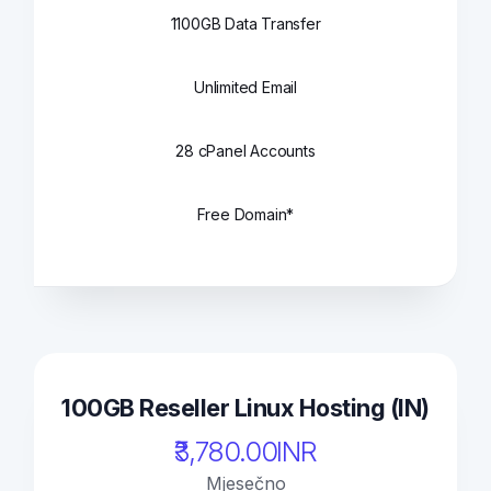
1100GB Data Transfer
Unlimited Email
28 cPanel Accounts
Free Domain*
100GB Reseller Linux Hosting (IN)
₹3,780.00INR
Mjesečno