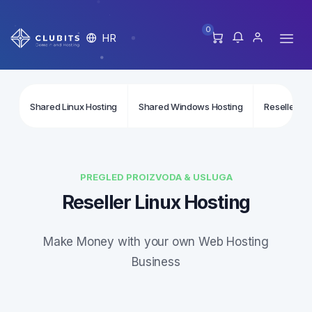
0
HR
Shared Linux Hosting
Shared Windows Hosting
Reseller Li
PREGLED PROIZVODA & USLUGA
Reseller Linux Hosting
Make Money with your own Web Hosting
Business