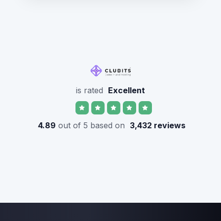
is rated
Excellent
4.89
out of 5 based on
3,432 reviews