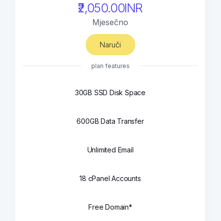
₹2,050.00INR
Mjesečno
Naruči
plan features
30GB SSD Disk Space
600GB Data Transfer
Unlimited Email
18 cPanel Accounts
Free Domain*