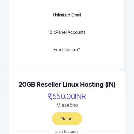
Unlimited Email
10 cPanel Accounts
Free Domain*
20GB Reseller Linux Hosting (IN)
₹1,550.00INR
Mjesečno
Naruči
plan features