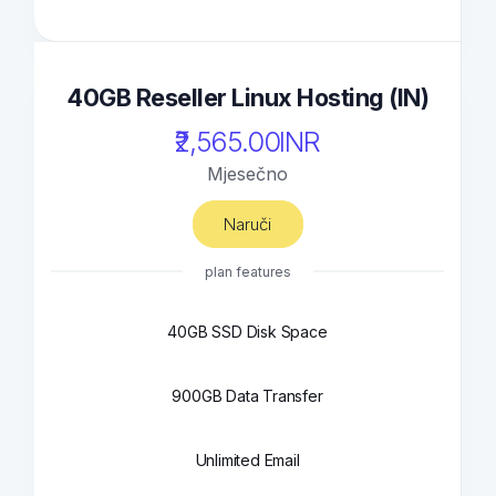
40GB Reseller Linux Hosting (IN)
₹2,565.00INR
Mjesečno
Naruči
plan features
40GB SSD Disk Space
900GB Data Transfer
Unlimited Email